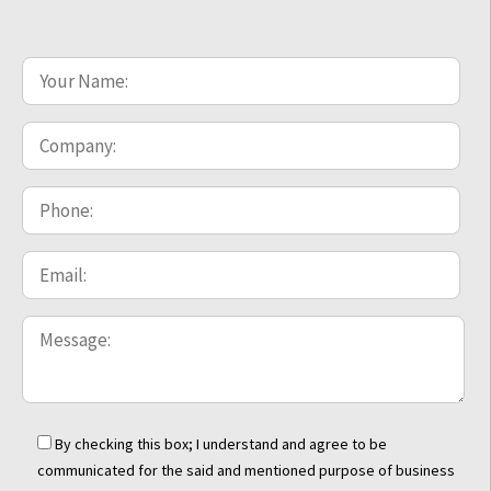
By checking this box; I understand and agree to be
communicated for the said and mentioned purpose of business