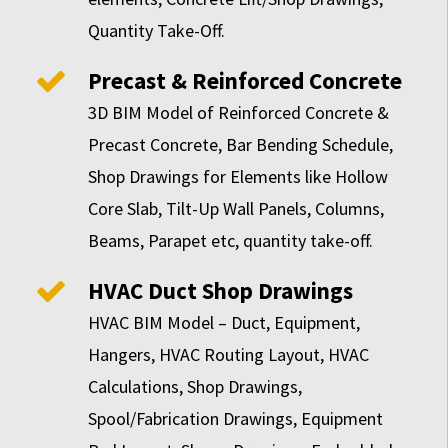
Quantity Take-Off.
Precast & Reinforced Concrete
3D BIM Model of Reinforced Concrete &
Precast Concrete, Bar Bending Schedule,
Shop Drawings for Elements like Hollow
Core Slab, Tilt-Up Wall Panels, Columns,
Beams, Parapet etc, quantity take-off.
HVAC Duct Shop Drawings
HVAC BIM Model – Duct, Equipment,
Hangers, HVAC Routing Layout, HVAC
Calculations, Shop Drawings,
Spool/Fabrication Drawings, Equipment