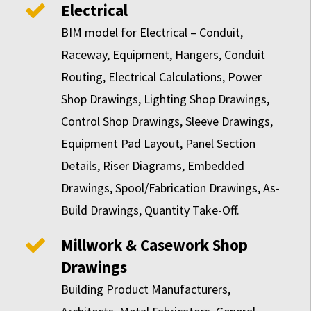
Electrical
BIM model for Electrical – Conduit,
Raceway, Equipment, Hangers, Conduit
Routing, Electrical Calculations, Power
Shop Drawings, Lighting Shop Drawings,
Control Shop Drawings, Sleeve Drawings,
Equipment Pad Layout, Panel Section
Details, Riser Diagrams, Embedded
Drawings, Spool/Fabrication Drawings, As-
Build Drawings, Quantity Take-Off.
Millwork & Casework Shop
Drawings
Building Product Manufacturers,