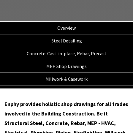
Overview
Steel Detailing
Concrete: Cast-in-place, Rebar, Precast
MEP Shop Drawings
Millwork & Casework
Enphy provides holistic shop drawings for all trades
involved in the Building Construction. Be it
Structural Steel, Concrete, Rebar, MEP - HVAC,
Electrical, Plumbing, Piping, Firefighting, Millwork