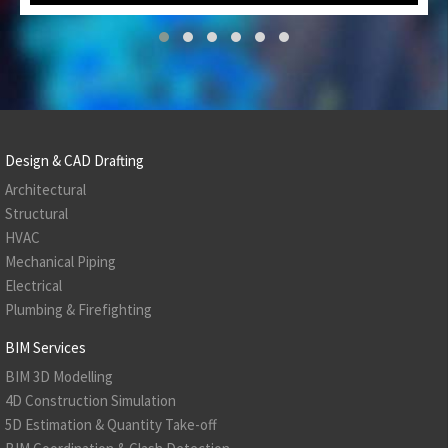
Design & CAD Drafting
Architectural
Structural
HVAC
Mechanical Piping
Electrical
Plumbing & Firefighting
BIM Services
BIM 3D Modelling
4D Construction Simulation
5D Estimation & Quantity Take-off