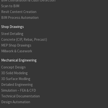
BIM Coordination & Clash Detection
Scan to BIM
Revit Content Creation
BIM Process Automation
Shop Drawings
Steel Detailing
Concrete (CIP, Rebar, Precast)
MEP Shop Drawings
Millwork & Casework
Mechanical Engineering
Concept Design
3D Solid Modeling
3D Surface Modling
Detailed Engineering
Simulation – FEA & CFD
Technical Documentation
Design Automation