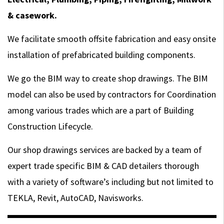
& casework.
We facilitate smooth offsite fabrication and easy onsite
installation of prefabricated building components.
We go the BIM way to create shop drawings. The BIM
model can also be used by contractors for Coordination
among various trades which are a part of Building
Construction Lifecycle.
Our shop drawings services are backed by a team of
expert trade specific BIM & CAD detailers thorough
with a variety of software’s including but not limited to
TEKLA, Revit, AutoCAD, Navisworks.