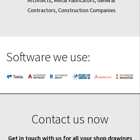
Architects, Metal Fabricators, General
Contractors, Construction Companies
Software we use:
Contact us now
Get in touch with us for all your shop drawings