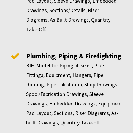
Pad Layout, Sleeve Drawings, Embedded
Drawings, Sections/Details, Riser
Diagrams, As Built Drawings, Quantity
Take-Off.
Plumbing, Piping & Firefighting
BIM Model for Piping all sizes, Pipe
Fittings, Equipment, Hangers, Pipe
Routing, Pipe Calculation, Shop Drawings,
Spool/Fabrication Drawings, Sleeve
Drawings, Embedded Drawings, Equipment
Pad Layout, Sections, Riser Diagrams, As-
built Drawings, Quantity Take-off.