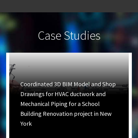
Case Studies
Coordinated 3D BIM Model and Shop
Drawings for HVAC ductwork and
Mechanical Piping for a School
Building Renovation project in New
York