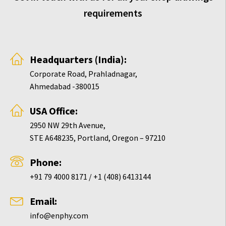
requirements
Headquarters (India):
Corporate Road, Prahladnagar,
Ahmedabad -380015
USA Office:
2950 NW 29th Avenue,
STE A648235, Portland, Oregon – 97210
Phone:
+91 79 4000 8171 / +1 (408) 6413144
Email:
info@enphy.com