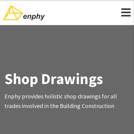
Shop Drawings
Enphy provides holistic shop drawings for all
trades involved in the Building Construction