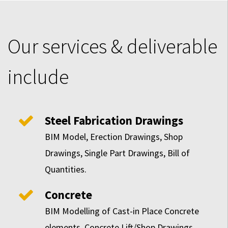
Our services & deliverable
include
Steel Fabrication Drawings
BIM Model, Erection Drawings, Shop
Drawings, Single Part Drawings, Bill of
Quantities.
Concrete
BIM Modelling of Cast-in Place Concrete
elements, Concrete Lift/Shop Drawings,