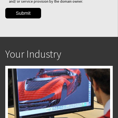
and/ or service provision by the domain owner.
Your Industry