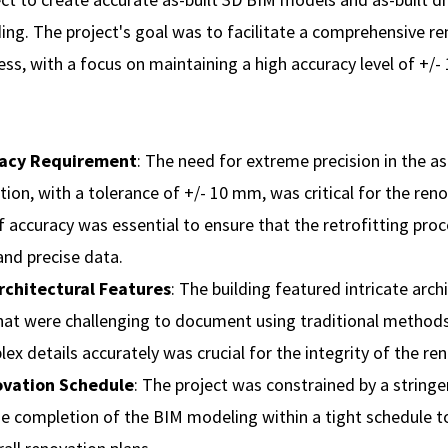
ing. The project's goal was to facilitate a comprehensive r
ess, with a focus on maintaining a high accuracy level of +/
racy Requirement
: The need for extreme precision in the as
on, with a tolerance of +/- 10 mm, was critical for the reno
of accuracy was essential to ensure that the retrofitting pr
 and precise data.
chitectural Features
: The building featured intricate arch
hat were challenging to document using traditional methods
ex details accurately was crucial for the integrity of the ren
ovation Schedule
: The project was constrained by a stringe
he completion of the BIM modeling within a tight schedule to