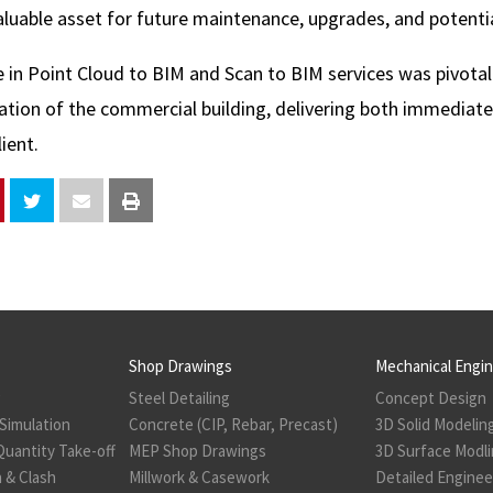
aluable asset for future maintenance, upgrades, and potentia
e in Point Cloud to BIM and Scan to BIM services was pivotal
ation of the commercial building, delivering both immediat
ient.
Shop Drawings
Mechanical Engi
g
Steel Detailing
Concept Design
Simulation
Concrete (CIP, Rebar, Precast)
3D Solid Modelin
Quantity Take-off
MEP Shop Drawings
3D Surface Modl
 & Clash
Millwork & Casework
Detailed Enginee