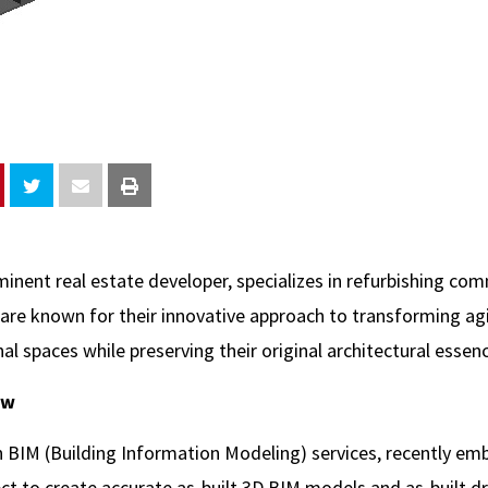
minent real estate developer, specializes in refurbishing co
 are known for their innovative approach to transforming agi
l spaces while preserving their original architectural essen
ew
in BIM (Building Information Modeling) services, recently em
ect to create accurate as-built 3D BIM models and as-built d