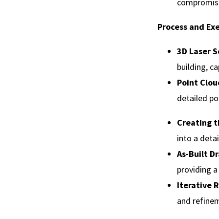
compromisin
Process and Ex
3D Laser 
building, c
Point Clou
detailed po
Creating t
into a deta
As-Built D
providing a
Iterative
and refinem