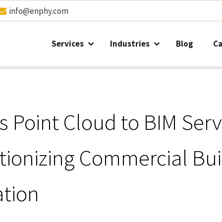
info@enphy.com
Services
Industries
Blog
Ca
s Point Cloud to BIM Serv
tionizing Commercial Bui
tion