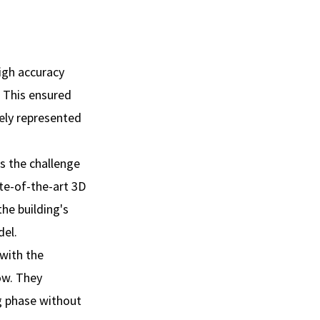
high accuracy
 This ensured
tely represented
s the challenge
te-of-the-art 3D
he building's
del.
 with the
ow. They
g phase without