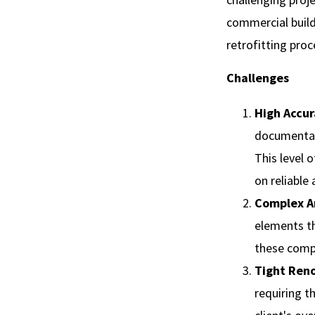
commercial build
retrofitting proc
Challenges
High Accu
documentati
This level 
on reliable
Complex Ar
elements t
these compl
Tight Ren
requiring t