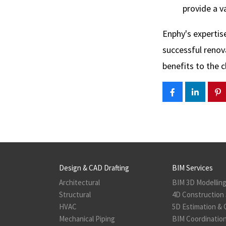
provide a v
Enphy's expertis
successful renov
benefits to the cl
Design & CAD Drafting
BIM Services
Architectural
BIM 3D Modellin
Structural
4D Construction 
HVAC
5D Estimation & 
Mechanical Piping
BIM Coordination