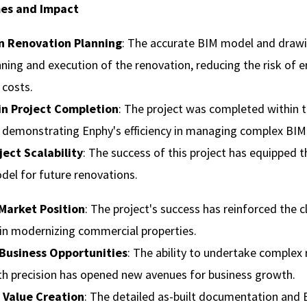
es and Impact
in Renovation Planning
: The accurate BIM model and draw
nning and execution of the renovation, reducing the risk of e
 costs.
 in Project Completion
: The project was completed within t
demonstrating Enphy's efficiency in managing complex BIM 
ject Scalability
: The success of this project has equipped th
del for future renovations.
Market Position
: The project's success has reinforced the cl
 in modernizing commercial properties.
Business Opportunities
: The ability to undertake complex 
th precision has opened new avenues for business growth.
 Value Creation
: The detailed as-built documentation and