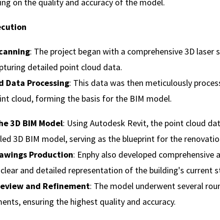
g on the quality and accuracy of the model.
ecution
Scanning
: The project began with a comprehensive 3D laser 
apturing detailed point cloud data.
d Data Processing
: This data was then meticulously proces
int cloud, forming the basis for the BIM model.
he 3D BIM Model
: Using Autodesk Revit, the point cloud d
iled 3D BIM model, serving as the blueprint for the renovatio
rawings Production
: Enphy also developed comprehensive a
 clear and detailed representation of the building's current s
 Review and Refinement
: The model underwent several rou
ents, ensuring the highest quality and accuracy.