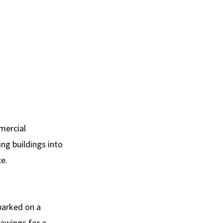
mmercial
ng buildings into
ce.
barked on a
rawings for a