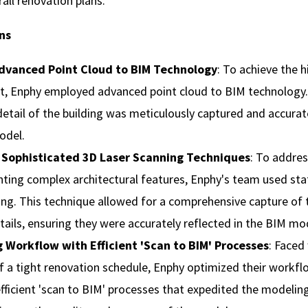
rall renovation plans.
ns
Advanced Point Cloud to BIM Technology
: To achieve the 
t, Enphy employed advanced point cloud to BIM technology.
detail of the building was meticulously captured and accura
odel.
 Sophisticated 3D Laser Scanning Techniques
: To addres
ing complex architectural features, Enphy's team used sta
ing. This technique allowed for a comprehensive capture of t
etails, ensuring they were accurately reflected in the BIM mo
 Workflow with Efficient 'Scan to BIM' Processes
: Faced
f a tight renovation schedule, Enphy optimized their workfl
ficient 'scan to BIM' processes that expedited the modelin