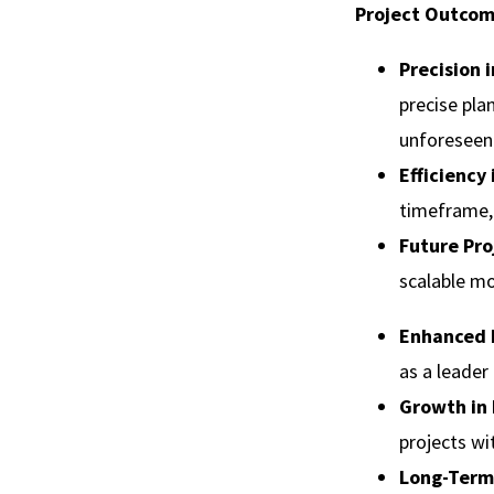
Project Outcom
Precision 
precise pla
unforeseen
Efficiency
timeframe, 
Future Pro
scalable mo
Enhanced 
as a leader
Growth in 
projects wi
Long-Term