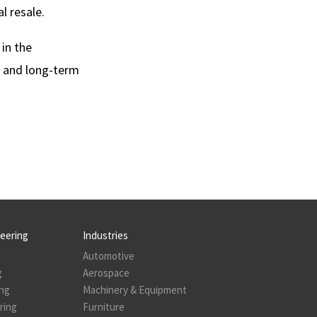
l resale.
 in the
e and long-term
neering
Industries
Automotive
g
Aerospace
ing
Machinery & Equipment
ring
Furniture