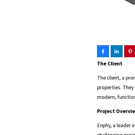
The Client
The client, a pro
properties. They
modern, functiona
Project Overvi
Enphy, a leader 
challenging proj