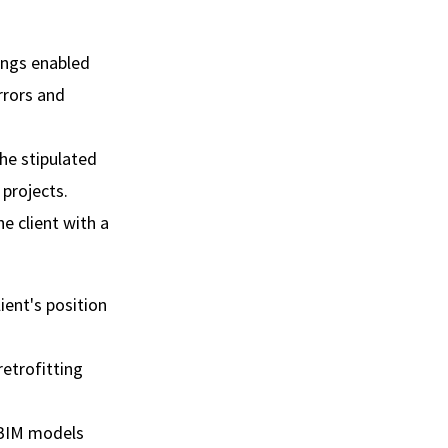
ings enabled
rrors and
he stipulated
projects.
e client with a
ient's position
retrofitting
 BIM models