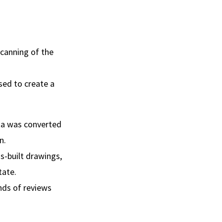
scanning of the
sed to create a
ata was converted
n.
s-built drawings,
tate.
nds of reviews