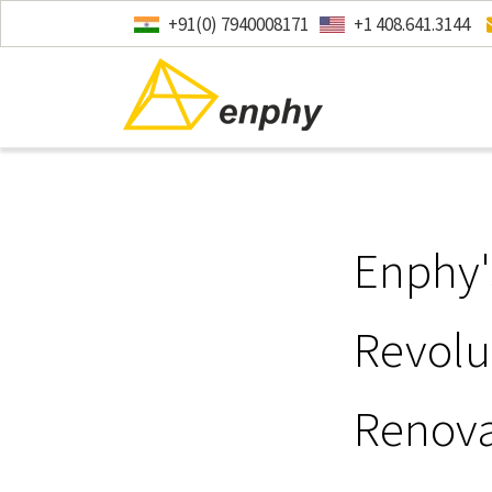
+91(0) 7940008171
+1 408.641.3144
Enphy'
Revolu
Renova