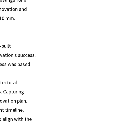
enovation and
- 10 mm.
-built
vation's success.
ocess was based
itectural
. Capturing
ovation plan.
nt timeline,
 align with the