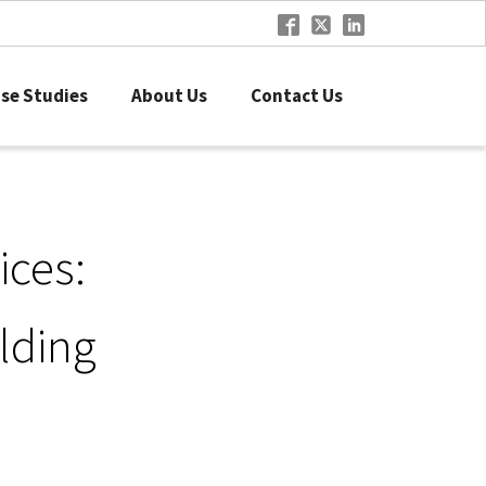
se Studies
About Us
Contact Us
ices:
lding