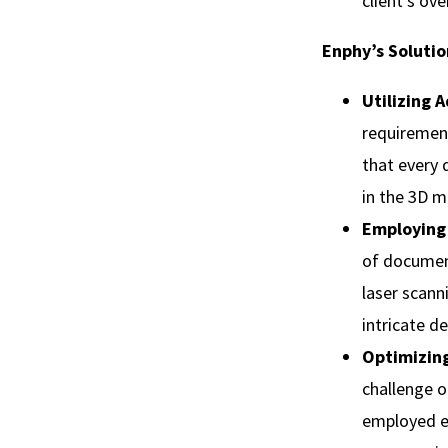
client's ove
Enphy’s Solutio
Utilizing 
requiremen
that every 
in the 3D m
Employing
of document
laser scann
intricate d
Optimizing
challenge o
employed ef