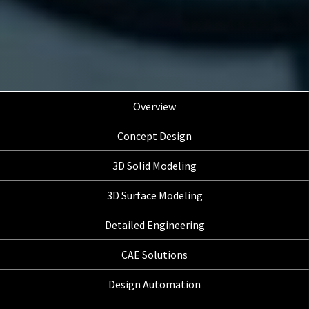
Overview
Concept Design
3D Solid Modeling
3D Surface Modeling
Detailed Engineering
CAE Solutions
Design Automation