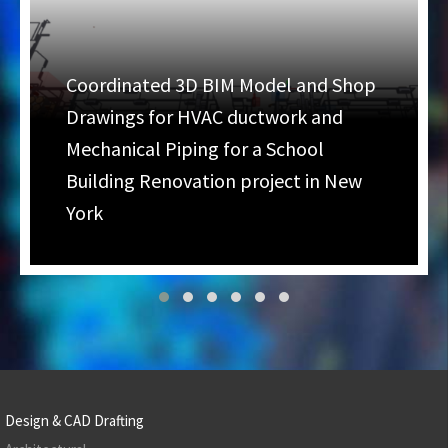
Coordinated 3D BIM Model and Shop
Drawings for HVAC ductwork and
Mechanical Piping for a School
Building Renovation project in New
York
Design & CAD Drafting