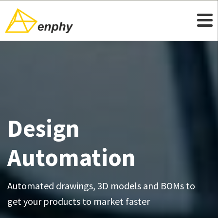
Design
Automation
Automated drawings, 3D models and BOMs to
get your products to market faster