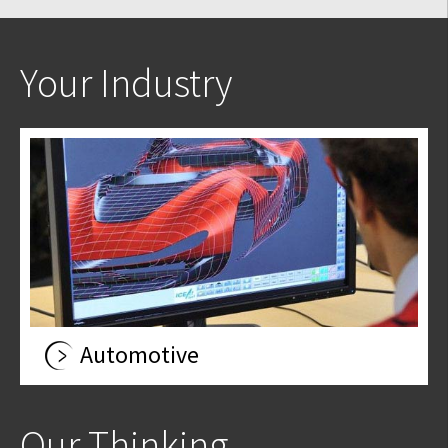
Your Industry
Automotive
Our Thinking