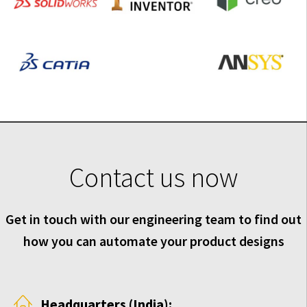
Contact us now
Get in touch with our engineering team to find out
how you can automate your product designs
Headquarters (India):