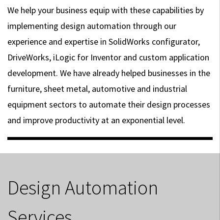
We help your business equip with these capabilities by
implementing design automation through our
experience and expertise in SolidWorks configurator,
DriveWorks, iLogic for Inventor and custom application
development. We have already helped businesses in the
furniture, sheet metal, automotive and industrial
equipment sectors to automate their design processes
and improve productivity at an exponential level.
Design Automation
Services