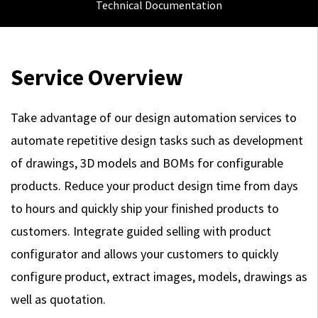
Technical Documentation
Service Overview
Take advantage of our design automation services to
automate repetitive design tasks such as development
of drawings, 3D models and BOMs for configurable
products. Reduce your product design time from days
to hours and quickly ship your finished products to
customers. Integrate guided selling with product
configurator and allows your customers to quickly
configure product, extract images, models, drawings as
well as quotation.