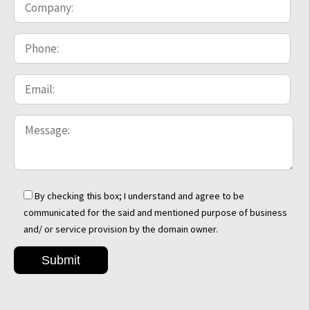
By checking this box; I understand and agree to be
communicated for the said and mentioned purpose of business
and/ or service provision by the domain owner.