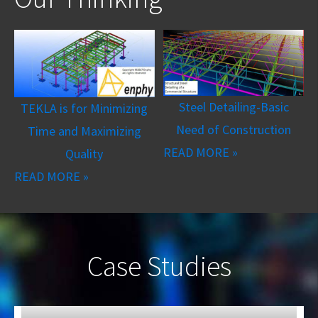
Steel Detailing-Basic
TEKLA is for Minimizing
Need of Construction
Time and Maximizing
READ MORE »
Quality
READ MORE »
Case Studies