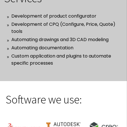
Development of product configurator
Development of CPQ (Configure, Price, Quote)
tools
Automating drawings and 3D CAD modeling
Automating documentation
Custom application and plugins to automate
specific processes
Software we use: