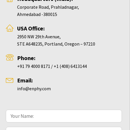
Corporate Road, Prahladnagar,
Ahmedabad -380015
USA Office:
2950 NW 29th Avenue,
STE A648235, Portland, Oregon – 97210
Phone:
+91 79 4000 8171 / +1 (408) 6413144
Email:
info@enphy.com