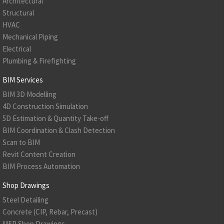
Architectural
Structural
HVAC
Mechanical Piping
Electrical
Plumbing & Firefighting
BIM Services
BIM 3D Modelling
4D Construction Simulation
5D Estimation & Quantity Take-off
BIM Coordination & Clash Detection
Scan to BIM
Revit Content Creation
BIM Process Automation
Shop Drawings
Steel Detailing
Concrete (CIP, Rebar, Precast)
MEP Shop Drawings