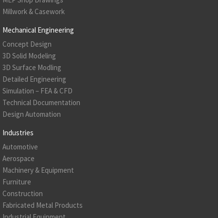
Millwork & Casework
Mechanical Engineering
Concept Design
3D Solid Modeling
3D Surface Modling
Detailed Engineering
Simulation – FEA & CFD
Technical Documentation
Design Automation
Industries
Automotive
Aerospace
Machinery & Equipment
Furniture
Construction
Fabricated Metal Products
Industrial Equipment