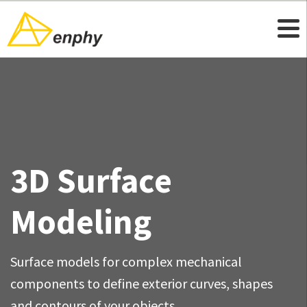
3D Surface
Modeling
Surface models for complex mechanical
components to define exterior curves, shapes
and contours of your objects