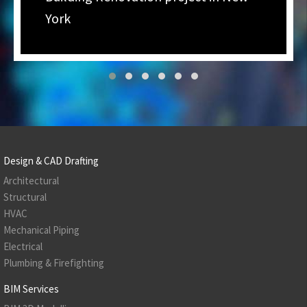
York
Design & CAD Drafting
Architectural
Structural
HVAC
Mechanical Piping
Electrical
Plumbing & Firefighting
BIM Services