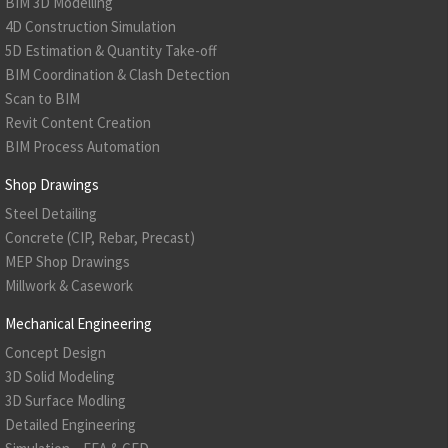
BIM 3D Modelling
4D Construction Simulation
5D Estimation & Quantity Take-off
BIM Coordination & Clash Detection
Scan to BIM
Revit Content Creation
BIM Process Automation
Shop Drawings
Steel Detailing
Concrete (CIP, Rebar, Precast)
MEP Shop Drawings
Millwork & Casework
Mechanical Engineering
Concept Design
3D Solid Modeling
3D Surface Modling
Detailed Engineering