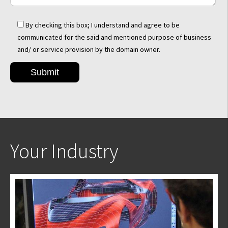
By checking this box; I understand and agree to be
communicated for the said and mentioned purpose of business
and/ or service provision by the domain owner.
Your Industry