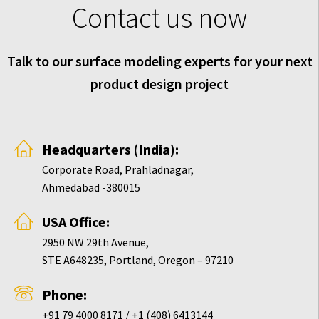
Contact us now
Talk to our surface modeling experts for your next
product design project
Headquarters (India):
Corporate Road, Prahladnagar,
Ahmedabad -380015
USA Office:
2950 NW 29th Avenue,
STE A648235, Portland, Oregon – 97210
Phone:
+91 79 4000 8171 / +1 (408) 6413144