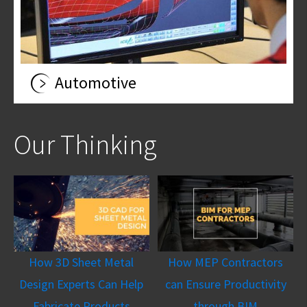
Automotive
Our Thinking
How 3D Sheet Metal
How MEP Contractors
Design Experts Can Help
can Ensure Productivity
Fabricate Products
through BIM