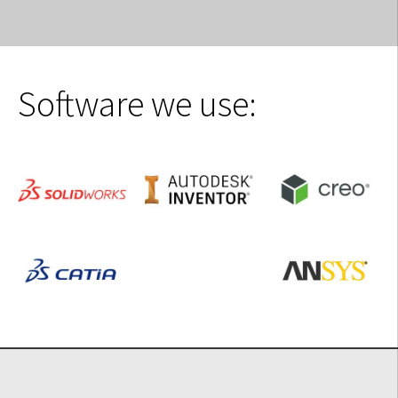
Software we use: