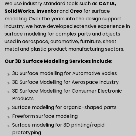
We use industry standard tools such as
CATIA,
SolidWorks, Inventor
and
Creo
for surface
modeling. Over the years into the design support
industry, we have developed extensive experience in
surface modeling for complex parts and objects
used in aerospace, automotive, furniture, sheet
metal and plastic product manufacturing sectors.
Our 3D Surface Modeling Services include:
3D Surface modelling for Automotive Bodies
3D Surface Modelling for Aerospace Industry.
3D Surface Modelling for Consumer Electronic
Products.
Surface modeling for organic-shaped parts
Freeform surface modeling
Surface modeling for 3D printing/rapid
prototyping