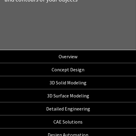
Overview
Concept Design
3D Solid Modeling
3D Surface Modeling
Detailed Engineering
CAE Solutions
Design Automation