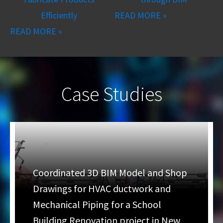
Efficiently
READ MORE »
READ MORE »
Case Studies
Coordinated 3D BIM Model and Shop
Drawings for HVAC ductwork and
Mechanical Piping for a School
Building Renovation project in New