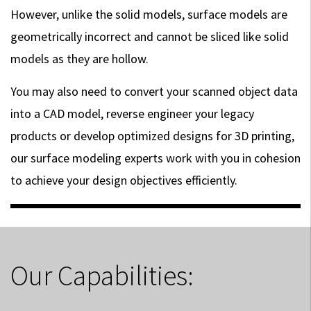
However, unlike the solid models, surface models are
geometrically incorrect and cannot be sliced like solid
models as they are hollow.
You may also need to convert your scanned object data
into a CAD model, reverse engineer your legacy
products or develop optimized designs for 3D printing,
our surface modeling experts work with you in cohesion
to achieve your design objectives efficiently.
Our Capabilities: