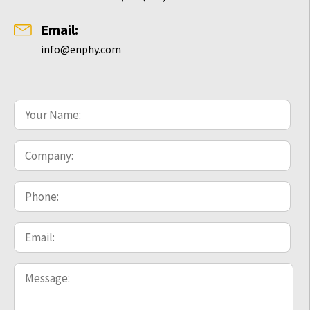
Email:
info@enphy.com