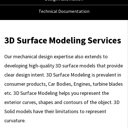
Technical Documentation
3D Surface Modeling Services
Our mechanical design expertise also extends to
developing high-quality 3D surface models that provide
clear design intent. 3D Surface Modeling is prevalent in
consumer products, Car Bodies, Engines, turbine blades
etc. 3D Surface Modeling helps you represent the
exterior curves, shapes and contours of the object. 3D
Solid models have their limitations to represent
curvature.