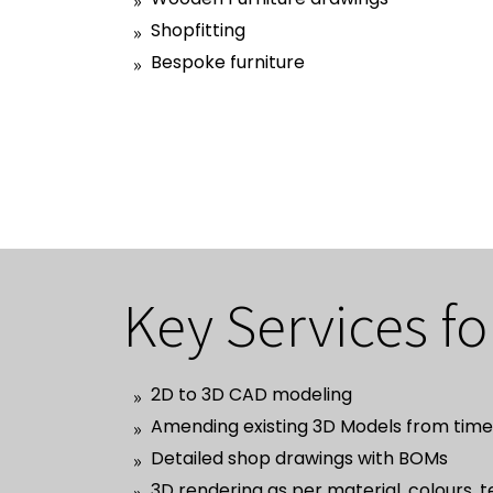
Shopfitting
Bespoke furniture
Key Services fo
2D to 3D CAD modeling
Amending existing 3D Models from time 
Detailed shop drawings with BOMs
3D rendering as per material, colours, 