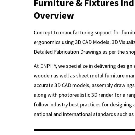
Furniture & Fixtures In
Overview
Concept to manufacturing support for furnit
ergonomics using 3D CAD Models, 3D Visualiza
Detailed Fabrication Drawings as per the sho
At ENPHY, we specialize in delivering design
wooden as well as sheet metal furniture man
accurate 3D CAD models, assembly drawings,
along with photorealistic 3D render for a ran
follow industry best practices for designing a
national and international standards such as