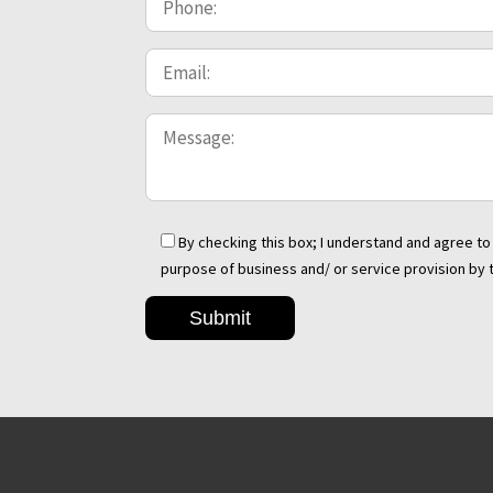
By checking this box; I understand and agree 
purpose of business and/ or service provision by