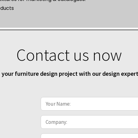
oducts
Contact us now
 your furniture design project with our design exper