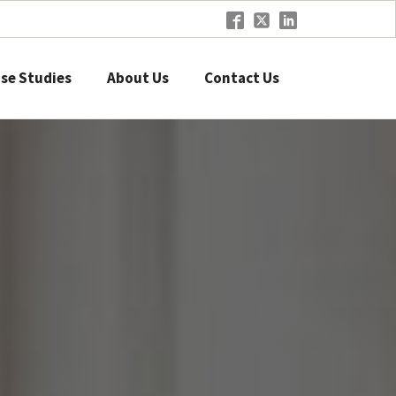
se Studies
About Us
Contact Us