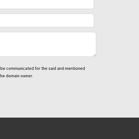
to be communicated for the said and mentioned
 the domain owner.