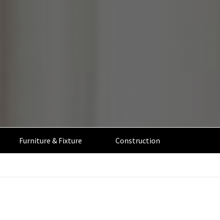
Furniture & Fixture
Construction