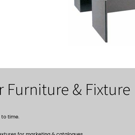
r Furniture & Fixture
to time.
textures for marketing & catalogues.