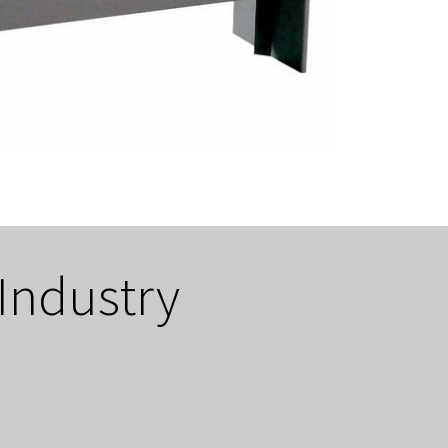
 Industry