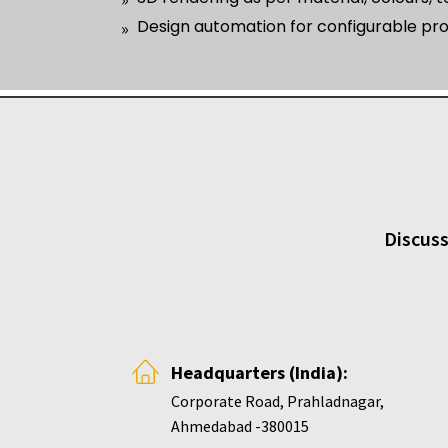
Design automation for configurable pr
Discuss
Headquarters (India):
Corporate Road, Prahladnagar,
Ahmedabad -380015