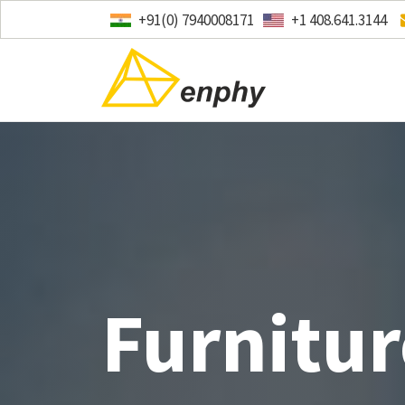
+91(0) 7940008171
+1 408.641.3144
Furnitur