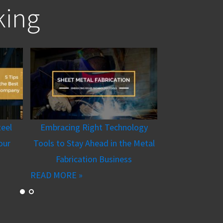
king
teel
Embracing Right Technology
our
Tools to Stay Ahead in the Metal
Fabrication Business
READ MORE »
Machiner