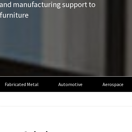
n and manufacturing support to
furniture
Fabricated Metal
Automotive
Aerospace