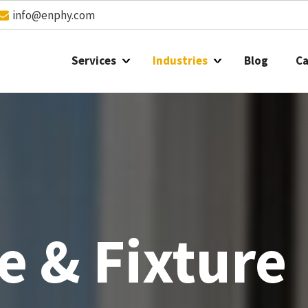
info@enphy.com
Services
Industries
Blog
Ca
e & Fixture