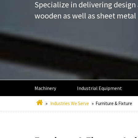
Specialize in delivering desig
wooden as well as sheet metal 
Machinery
Industrial Equipment
»
Industries We Serve
»
Furniture & Fixture