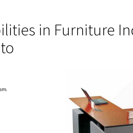
lities in Furniture I
 to
om.