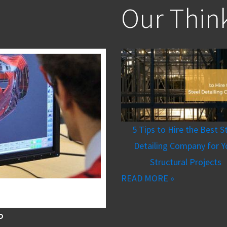
Our Thin
5 Tips to Hire the Best S
Detailing Company for Y
Structural Projects
READ MORE »
Aerospace