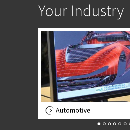
Your Industry
Automotive