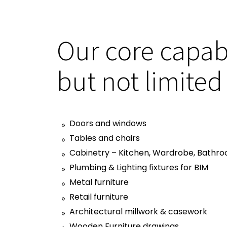
Our core capabi
but not limited
Doors and windows
Tables and chairs
Cabinetry – Kitchen, Wardrobe, Bathro
Plumbing & Lighting fixtures for BIM
Metal furniture
Retail furniture
Architectural millwork & casework
Wooden Furniture drawings