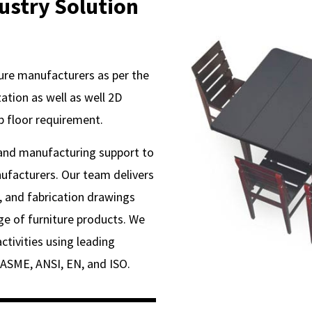
dustry Solution
ure manufacturers as per the
tion as well as well 2D
p floor requirement.
 and manufacturing support to
ufacturers. Our team delivers
 and fabrication drawings
ge of furniture products. We
ctivities using leading
 ASME, ANSI, EN, and ISO.