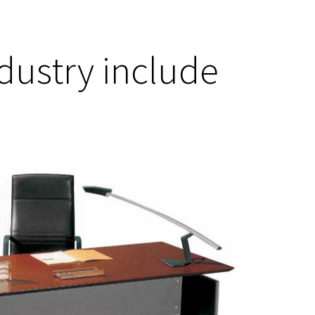
ndustry include