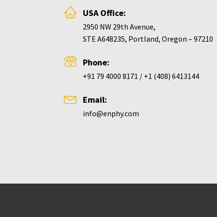
USA Office:
2950 NW 29th Avenue,
STE A648235, Portland, Oregon – 97210
Phone:
+91 79 4000 8171 / +1 (408) 6413144
Email:
info@enphy.com