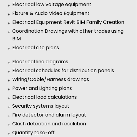
Electrical low voltage equipment
Fixture & Audio Video Equipment
Electrical Equipment Revit BIM Family Creation
Coordination Drawings with other trades using
BIM
Electrical site plans
Electrical line diagrams
Electrical schedules for distribution panels
Wiring/Cable/Harness drawings
Power and Lighting plans
Electrical load calculations
Security systems layout
Fire detector and alarm layout
Clash detection and resolution
Quantity take-off