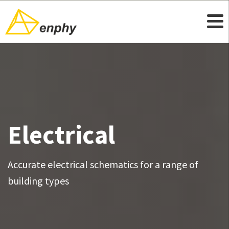
Electrical
Accurate electrical schematics for a range of
building types