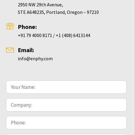
2950 NW 29th Avenue,
STE A648235, Portland, Oregon – 97210
Phone:
+91 79 4000 8171 / +1 (408) 6413144
Email:
info@enphy.com