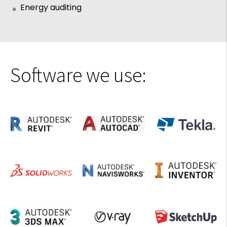
Energy auditing
Software we use: