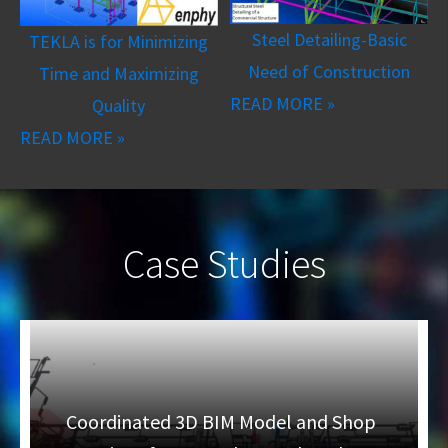
Steel Detailing-Basic
TEKLA is for Minimizing
Need of Construction
Time and Maximizing
READ MORE »
Quality
READ MORE »
Case Studies
Coordinated 3D BIM Model and Shop