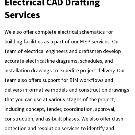
Electrical CAD Drafting
Services
We also offer complete electrical schematics for
building facilities as a part of our MEP services. Our
team of electrical engineers and draftsmen develop
accurate electrical line diagrams, schedules, and
installation drawings to expedite project delivery. Our
team also offers support for BIM workflows and
delivers informative models and construction drawings
that you can use at various stages of the project,
including concept, tender, coordination, approval,
construction, and as-built phases. We also offer clash
detection and resolution services to identify and