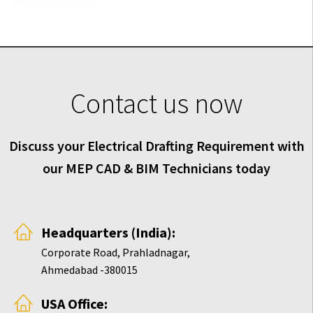
Contact us now
Discuss your Electrical Drafting Requirement with
our MEP CAD & BIM Technicians today
Headquarters (India):
Corporate Road, Prahladnagar,
Ahmedabad -380015
USA Office: