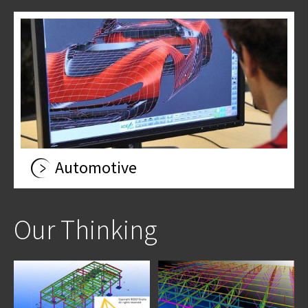
Automotive
Our Thinking