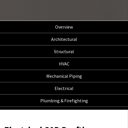
Overview
Architectural
Structural
HVAC
Mechanical Piping
Electrical
Plumbing & Firefighting