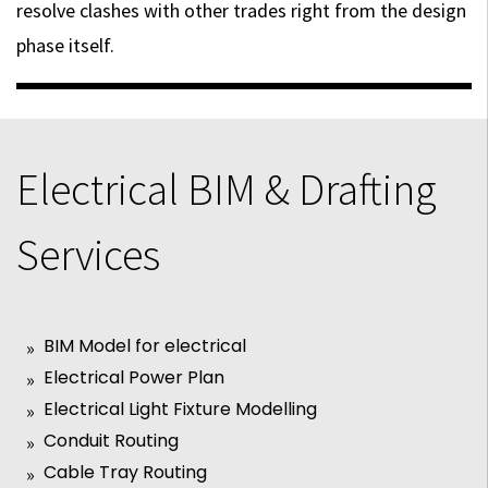
resolve clashes with other trades right from the design
phase itself.
Electrical BIM & Drafting
Services
BIM Model for electrical
Electrical Power Plan
Electrical Light Fixture Modelling
Conduit Routing
Cable Tray Routing