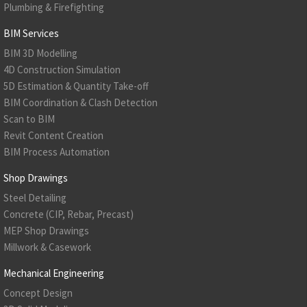
Plumbing & Firefighting
BIM Services
BIM 3D Modelling
4D Construction Simulation
5D Estimation & Quantity Take-off
BIM Coordination & Clash Detection
Scan to BIM
Revit Content Creation
BIM Process Automation
Shop Drawings
Steel Detailing
Concrete (CIP, Rebar, Precast)
MEP Shop Drawings
Millwork & Casework
Mechanical Engineering
Concept Design