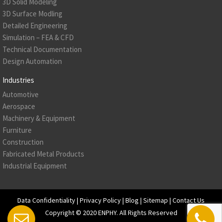
3D Solid Modeling
3D Surface Modling
Detailed Engineering
Simulation – FEA & CFD
Technical Documentation
Design Automation
Industries
Automotive
Aerospace
Machinery & Equipment
Furniture
Construction
Fabricated Metal Products
Industrial Equipment
Data Confidentiality
|
Privacy Policy
|
Blog
|
Sitemap
|
Contact Us
Copyright © 2020
ENPHY
. All Rights Reserved