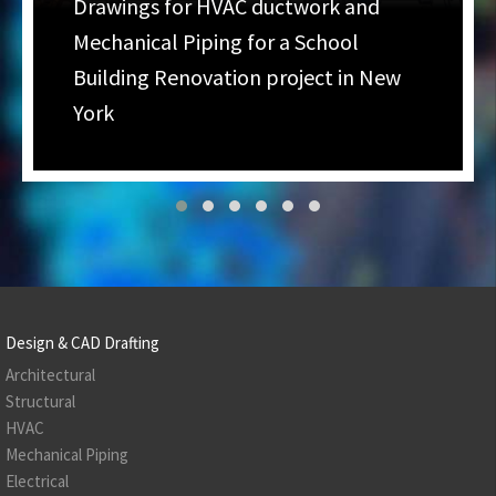
Drawings for HVAC ductwork and
Mechanical Piping for a School
Building Renovation project in New
York
Design & CAD Drafting
Architectural
Structural
HVAC
Mechanical Piping
Electrical