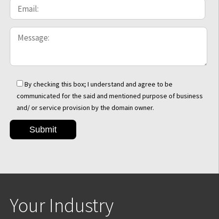
By checking this box; I understand and agree to be
communicated for the said and mentioned purpose of business
and/ or service provision by the domain owner.
Your Industry