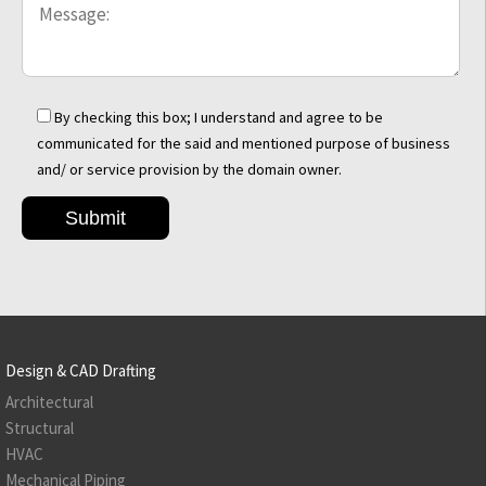
By checking this box; I understand and agree to be
communicated for the said and mentioned purpose of business
and/ or service provision by the domain owner.
Design & CAD Drafting
Architectural
Structural
HVAC
Mechanical Piping