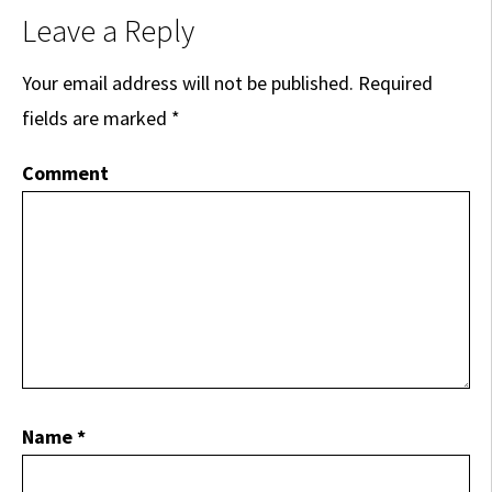
Leave a Reply
Your email address will not be published.
Required
fields are marked
*
Comment
Name
*