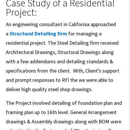
Case Study of a Residential
Project:
An engineering consultant in California approached
a
Structural Detailing firm
for managing a
residential project. The Steel Detailing firm received
Architectural Drawings, Structural Drawings along
with a few addendums and detailing standards &
specifications from the client. With, Client’s support
and prompt responses to RFI the we were able to
deliver high quality steel shop drawings.
The Project involved detailing of foundation plan and
framing plan up to 16th level. General Arrangement
drawings & Assembly drawings along with BOM were