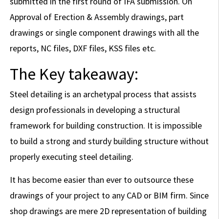
submitted in the first round of IFA submission. On
Approval of Erection & Assembly drawings, part
drawings or single component drawings with all the
reports, NC files, DXF files, KSS files etc.
The Key takeaway:
Steel detailing is an archetypal process that assists
design professionals in developing a structural
framework for building construction. It is impossible
to build a strong and sturdy building structure without
properly executing steel detailing.
It has become easier than ever to outsource these
drawings of your project to any CAD or BIM firm. Since
shop drawings are mere 2D representation of building