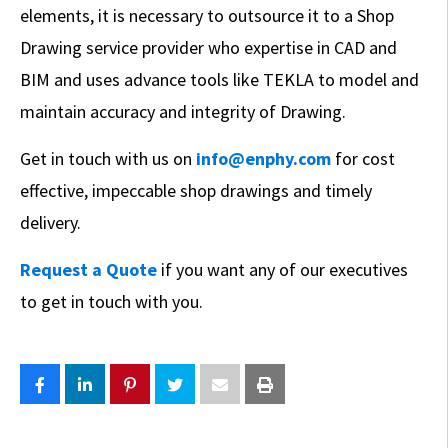
elements, it is necessary to outsource it to a Shop
Drawing service provider who expertise in CAD and
BIM and uses advance tools like TEKLA to model and
maintain accuracy and integrity of Drawing.
Get in touch with us on
info@enphy.com
for cost
effective, impeccable shop drawings and timely
delivery.
Request a Quote
if you want any of our executives
to get in touch with you.