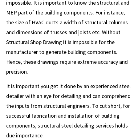
impossible. It is important to know the structural and
MEP part of the building components. For instance,
the size of HVAC ducts a width of structural columns
and dimensions of trusses and joists etc. Without
Structural Shop Drawing it is impossible for the
manufacturer to generate building components.
Hence, these drawings require extreme accuracy and
precision.
It is important you get it done by an experienced steel
detailer with an eye for detailing and can comprehend
the inputs from structural engineers. To cut short, for
successful fabrication and installation of building
components, structural steel detailing services holds
due importance.