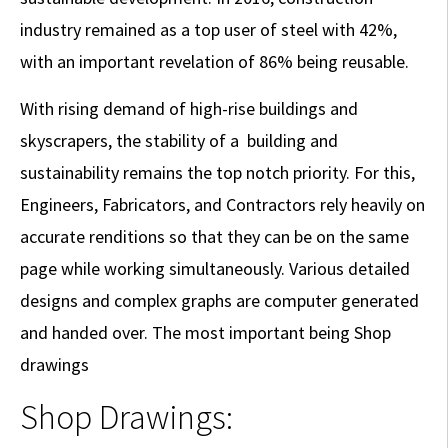
industry remained as a top user of steel with 42%,
with an important revelation of 86% being reusable.
With rising demand of high-rise buildings and
skyscrapers, the stability of a building and
sustainability remains the top notch priority. For this,
Engineers, Fabricators, and Contractors rely heavily on
accurate renditions so that they can be on the same
page while working simultaneously. Various detailed
designs and complex graphs are computer generated
and handed over. The most important being Shop
drawings
Shop Drawings: