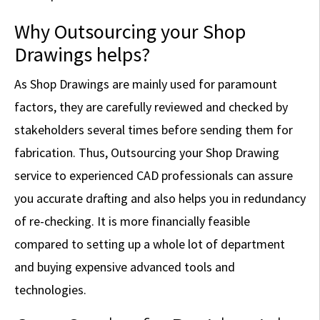
Why Outsourcing your Shop
Drawings helps?
As Shop Drawings are mainly used for paramount
factors, they are carefully reviewed and checked by
stakeholders several times before sending them for
fabrication. Thus, Outsourcing your Shop Drawing
service to experienced CAD professionals can assure
you accurate drafting and also helps you in redundancy
of re-checking. It is more financially feasible
compared to setting up a whole lot of department
and buying expensive advanced tools and
technologies.