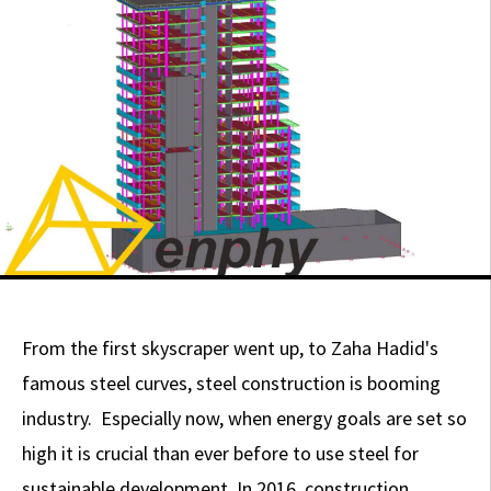
From the first skyscraper went up, to Zaha Hadid's
famous steel curves, steel construction is booming
industry. Especially now, when energy goals are set so
high it is crucial than ever before to use steel for
sustainable development. In 2016, construction