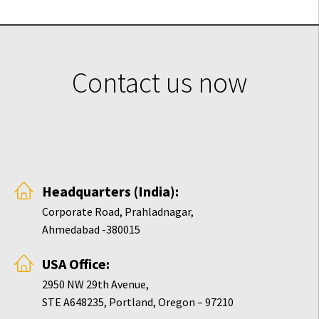
Contact us now
Headquarters (India):
Corporate Road, Prahladnagar,
Ahmedabad -380015
USA Office:
2950 NW 29th Avenue,
STE A648235, Portland, Oregon – 97210