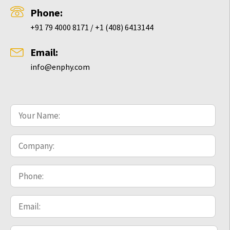
Phone:
+91 79 4000 8171 / +1 (408) 6413144
Email:
info@enphy.com