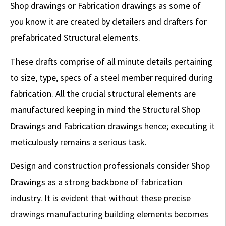
Shop drawings or Fabrication drawings as some of
you know it are created by detailers and drafters for
prefabricated Structural elements.
These drafts comprise of all minute details pertaining
to size, type, specs of a steel member required during
fabrication. All the crucial structural elements are
manufactured keeping in mind the Structural Shop
Drawings and Fabrication drawings hence; executing it
meticulously remains a serious task.
Design and construction professionals consider Shop
Drawings as a strong backbone of fabrication
industry. It is evident that without these precise
drawings manufacturing building elements becomes