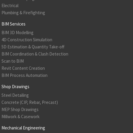
Electrical
Plumbing & Firefighting
BIM Services
BIM 3D Modelling
4D Construction Simulation
5D Estimation & Quantity Take-off
BIM Coordination & Clash Detection
Scan to BIM
Revit Content Creation
BIM Process Automation
Shop Drawings
Steel Detailing
Concrete (CIP, Rebar, Precast)
MEP Shop Drawings
Millwork & Casework
Mechanical Engineering