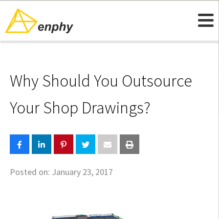
Why Should You Outsource
Your Shop Drawings?
Posted on:
January 23, 2017