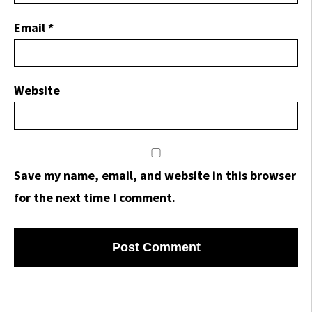
Email
*
Website
Save my name, email, and website in this browser
for the next time I comment.