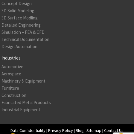
Concept Design
3D Solid Modeling
3D Surface Modling
Detailed Engineering
Simulation – FEA & CFD
Technical Documentation
Design Automation
Industries
Automotive
Aerospace
Machinery & Equipment
Furniture
Construction
Fabricated Metal Products
Industrial Equipment
Data Confidentiality
|
Privacy Policy
|
Blog
|
Sitemap
|
Contact Us